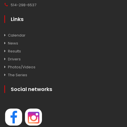
514-298-6537
Links
Calendar
News
Results
Drivers
Photos/Videos
The Series
Social networks