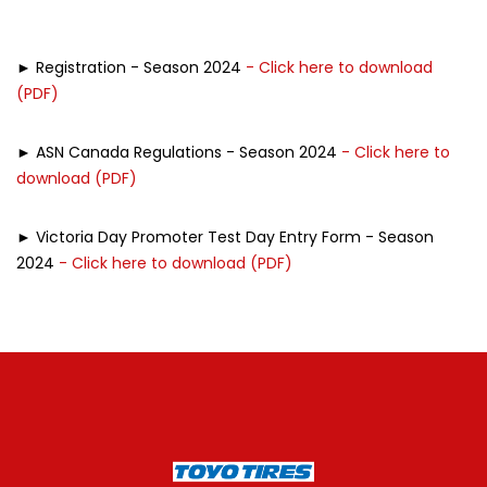
► Registration - Season 2024
- Click here to download
(PDF)
► ASN Canada Regulations - Season 2024
- Click here to
download (PDF)
► Victoria Day Promoter Test Day Entry Form - Season
2024
- Click here to download (PDF)