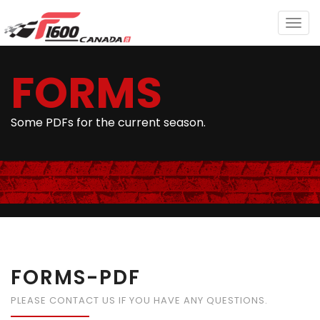
Togg
navig
FORMS
Some PDFs for the current season.
FORMS-PDF
PLEASE CONTACT US IF YOU HAVE ANY QUESTIONS.