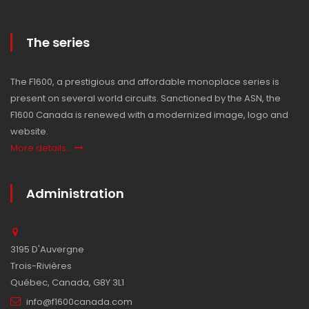
The series
The F1600, a prestigious and affordable monoplace series is
present on several world circuits. Sanctioned by the ASN, the
F1600 Canada is renewed with a modernized image, logo and
website.
More details...
Administration
3195 D'Auvergne
Trois-Rivières
Québec, Canada, G8Y 3L1
info@f1600canada.com